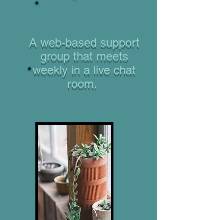
A web-based support
group that meets
weekly in a live chat
room.