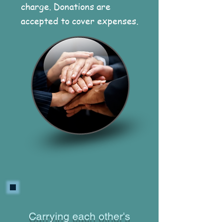
charge. Donations are
accepted to cover expenses.
Carrying each other's