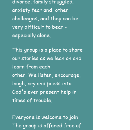
divorce, family struggles,
anxiety fear and other
challenges, and they can be
very difficult to bear -
especially alone.
This group is a place to share
our stories as we lean on and
learn from each
other. We listen, encourage,
laugh, cry and press into
God's ever present help in
times of trouble.
Everyone is welcome to join.
The group is offered free of