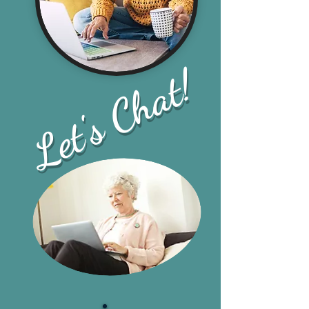
Let's Chat!