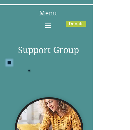
Menu
Donate
Support Group