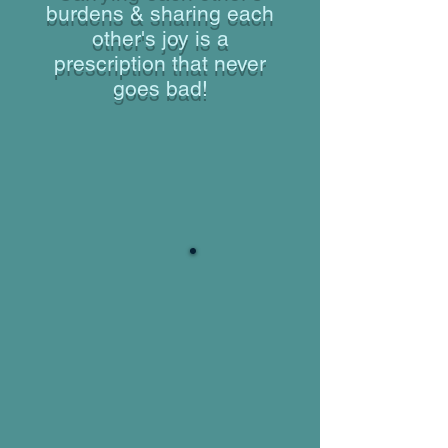
burdens & sharing each
other's joy is a
prescription that never
goes bad!