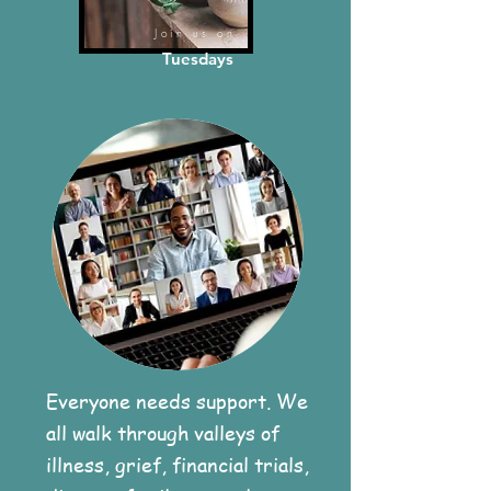
Join us on
Tuesdays
Everyone needs support. We
all walk through valleys of
illness, grief, financial trials,