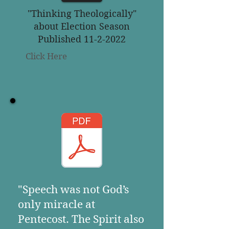
"Thinking Theologically"
about Election Season
Published 11-2-2022
Click Here
"Speech was not God’s
only miracle at
Pentecost. The Spirit also