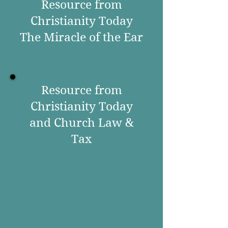
Resource from
Christianity Today
The Miracle of the Ear
Resource from
Christianity Today
and Church Law &
Tax