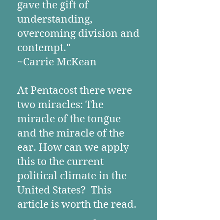
gave the gift of
understanding,
overcoming division and
contempt."
~Carrie McKean
At Pentacost there were
two miracles: The
miracle of the tongue
and the miracle of the
ear. How can we apply
this to the current
political climate in the
United States? This
article is worth the read.