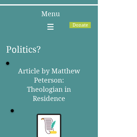
Menu
Donate
Politics?
Article by Matthew
Peterson:
Theologian in
Residence