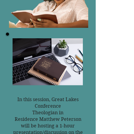
In this session, Great Lakes
Conference
Theologian in
Residence
Matthew Peterson
will be hosting a 1-hour
presentation/discussion
on the