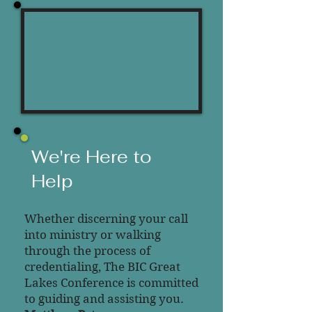
We
're Here to
Help
Whether discerning your call
into ministry or walking
through the process of
credentialing, The BIC Great
Lakes Conference is committed
to guiding and assisting you.