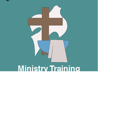
Ministry Training
Whether you’re a volunteer,
BIC minister, or missionary,
the BIC is here to equip you
for effective service.
Offerings include a Directed
Study Program, Impact
Seminars, a Missionary
Development Program, and
BIC core courses.
There is
also a course to help you