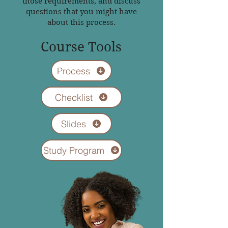
those requirements, and discuss
questions that you might have
about this process.
Course Tools
Process
Checklist
Slides
Study Program