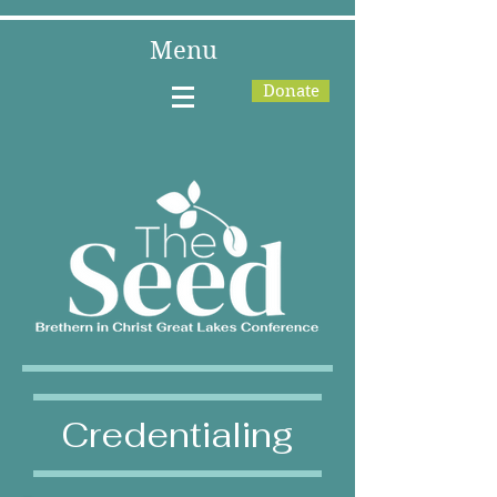
Menu
Donate
Credentialing