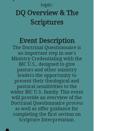
topic:
DQ Overview & The
Scriptures
Event Description
The Doctrinal Questionnaire is
an important step in one's
Ministry Credentialing with the
BIC U.S., designed to give
pastors and other ministry
leaders the opportunity to
present their theological and
pastoral sensitivities to the
wider BIC U.S. family. This event
will provide an overview of the
Doctrinal Questionnaire process
as well as offer guidance for
completing the first section on
Scripture Interpretation.