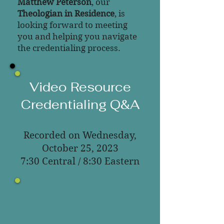
Matthew Peterson
, our
Theologian in Residence
, is
looking forward to meeting
you and helping you navigate
the credentialing process.
Video Resource
Credentialing Q&A
Recorded on Wednesday,
October 25, 2023
7:30 Central / 8:30 Eastern