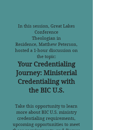
In this session, Great Lakes
Conference
Theologian in
Residence,
Matthew Peterson,
hosted a 1-hour discussion on
the topic:
Your Credentialing
Journey: Ministerial
Credentialing with
the BIC U.S.
Take this opportunity to learn
more about BIC U.S. ministry
credentialing requirements,
upcoming opportunities to meet