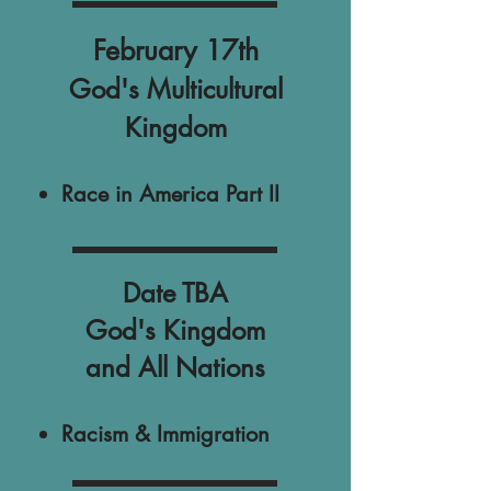
February 17th
God's Multicultural
Kingdom
Race in America Part II
Date TBA
God's Kingdom
and All Nations
Racism & Immigration