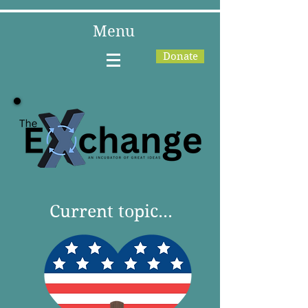
Menu
Donate
Current topic...