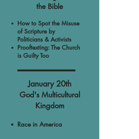
the Bible
​How to Spot the Misuse
of Scripture by
Politicians & Activists
Prooftexting: The Church
is Guilty Too
January 20th
God's Multicultural
Kingdom
Race in America