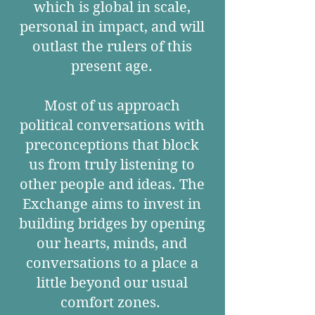
which is global in scale,
personal in impact, and will
outlast the rulers of this
present age.
Most of us approach
political conversations with
preconceptions that block
us from truly listening to
other people and ideas. The
Exchange aims to invest in
building bridges by opening
our hearts, minds, and
conversations to a place a
little beyond our usual
comfort zones.