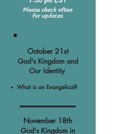
Please check often
for updates
October 21st
God's Kingdom and
Our Identity
What is an Evangelical?
November 18th
God's Kingdom in