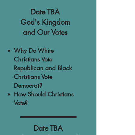
Date TBA
God's Kingdom
and Our Votes
Why Do White
Christians Vote
Republican and Black
Christians Vote
Democrat?
How Should Christians
Vote?
Date TBA