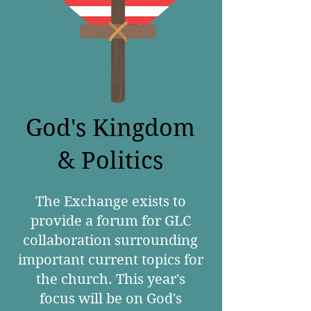
God's Kingdom
& Politics
The Exchange exists to
provide a forum for GLC
collaboration surrounding
important current topics for
the church. This year's
focus will be on God's