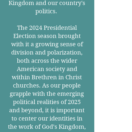
Kingdom and our country's
politics.
The 2024 Presidential
Election season brought
with it a growing sense of
division and polarization,
both across the wider
American society and
within Brethren in Christ
churches. As our people
grapple with the emerging
political realities of 2025
and beyond, it is important
to center our identities in
the work of God’s Kingdom,