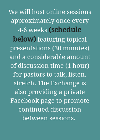
We will host online sessions
approximately once every
(
schedule
4-6 weeks
below
)
featuring topical
presentations (30 minutes)
and a considerable amount
of discussion time (1 hour)
for pastors to talk, listen,
stretch. The Exchange is
also providing a private
Facebook page to promote
continued discussion
between sessions.