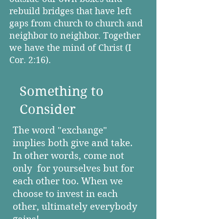
rebuild bridges that have left
gaps from church to church and
neighbor to neighbor. Together
we have the mind of Christ (I
Cor. 2:16).
Something to
Consider
The word "exchange"
implies
both give and take.
In other words, come not
only for yourselves but for
each other too. When we
choose to invest in each
other, ultimately everybody