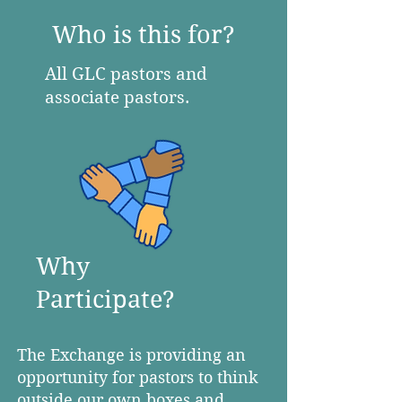
Who is this for?
All GLC pastors and
associate pastors.
Why
Participate?
The Exchange is providing an
opportunity for pastors to think
outside our own boxes and