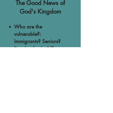
The Good News of
God's Kingdom
Who are the
vulnerable?:
Immigrants? Seniors?
People of color? Those
on the ACA? How
should we respond to
their fears?
Our Witness to the
World: What non-
believers are observing
in Christendom and
how they are