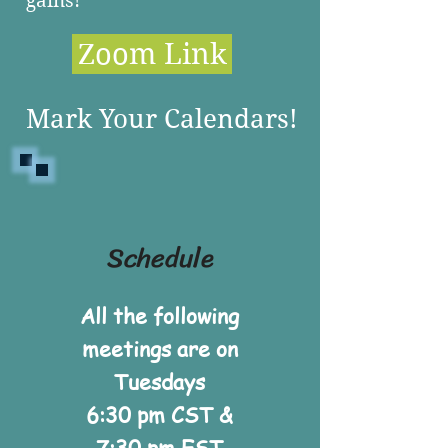
gains!
Zoom Link
Mark Your Calendars!
Schedule
All the following
meetings are on
Tuesdays
6:30 pm CST &
7:30 pm EST