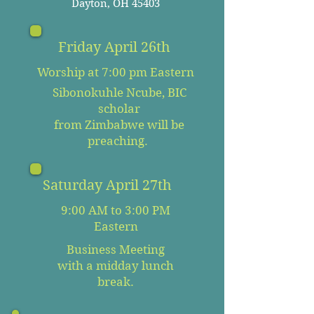
Dayton, OH 45403
Friday April 26th
Worship at 7:00 pm Eastern
Sibonokuhle Ncube, BIC
scholar
from Zimbabwe will be
preaching.
Saturday April 27th
9:00 AM to 3:00 PM
Eastern
Business Meeting
with a midday lunch
break.