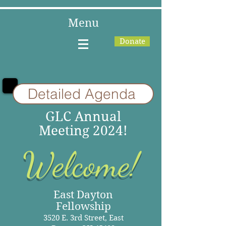
Menu
Donate
Detailed Agenda
GLC Annual
Meeting 2024!
Welcome!
East Dayton
Fellowship
3520 E. 3rd Street, East