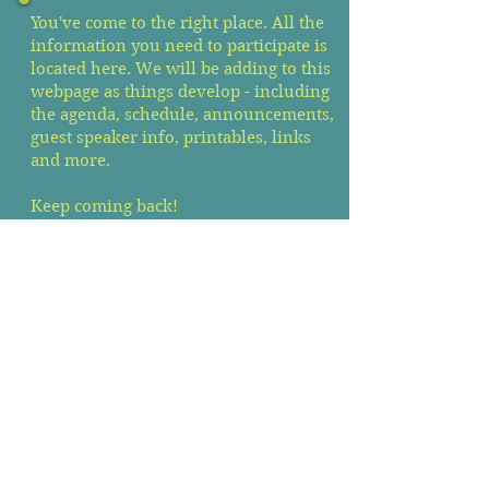
You've come to the right place. All the
information you need to participate is
located here. We will be adding to this
webpage as things develop - including
the agenda, schedule, announcements,
guest speaker info, printables, links
and more.
Keep coming back!
Zoom Link
Agenda & Reports