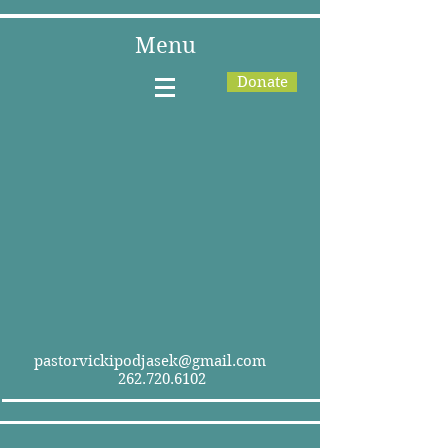
Menu
Donate
pastorvickipodjasek@gmail.com
262.720.6102