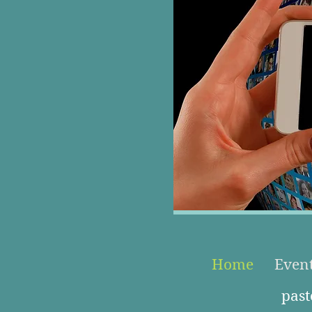
Home
Even
pas