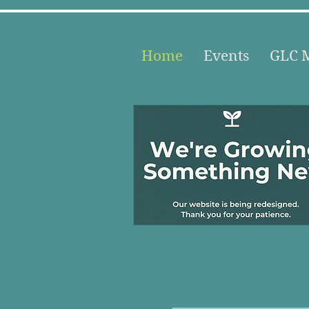
Home
Events
GLC M