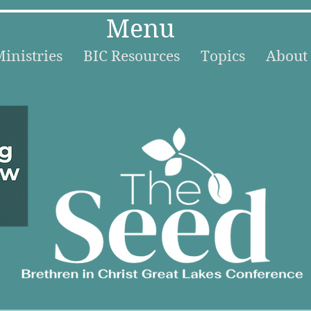
Menu
inistries
BIC Resources
Topics
About