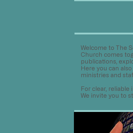
​Welcome to The S
Church comes toge
publications, expl
Here you can also
ministries and staf
For clear, reliabl
We invite you to 