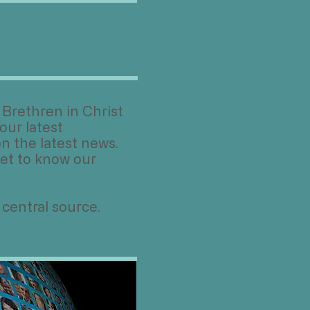
Brethren in Christ
our latest
n the latest news.
et to know our
 central source.