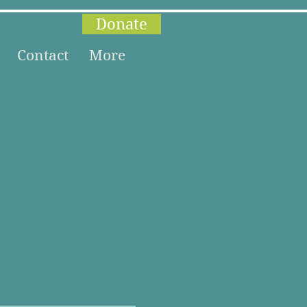
Donate
Contact
More