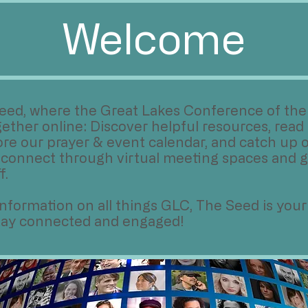
Welcome
eed, where the Great Lakes Conference of the 
ther online: Discover helpful resources, read 
ore our prayer & event calendar, and catch up o
 connect through virtual meeting spaces and g
f.
e information on all things GLC, The Seed is your
stay connected and engaged!