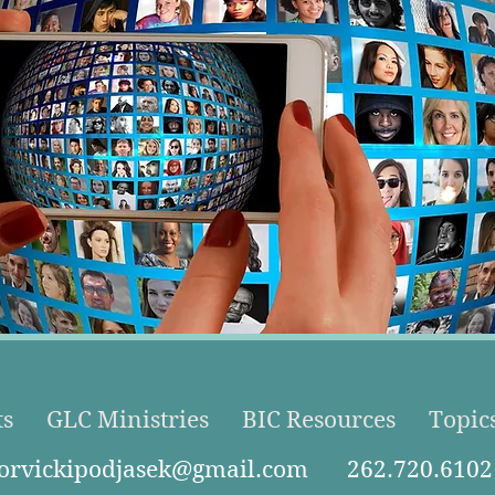
ts
GLC Ministries
BIC Resources
Topic
torvickipodjasek@gmail.com
262.720.6102