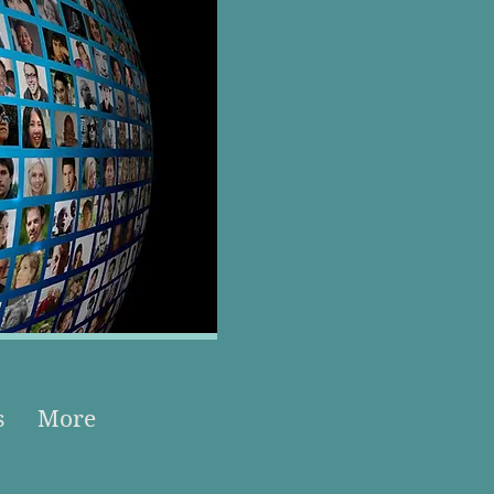
s
More