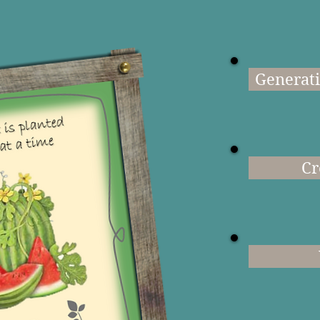
Generati
Cr