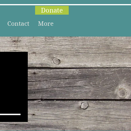
Donate
Contact
More