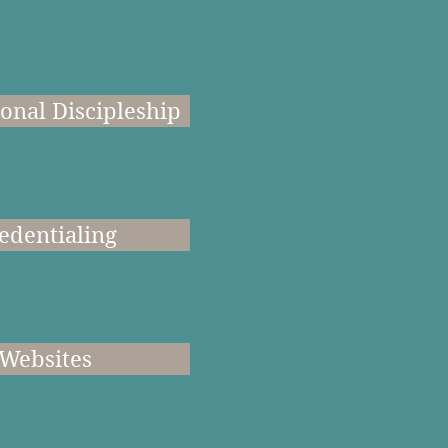
onal Discipleship
edentialing
Websites