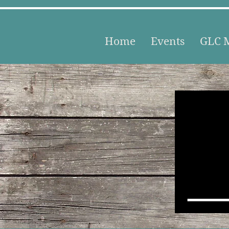
Home
Events
GLC M