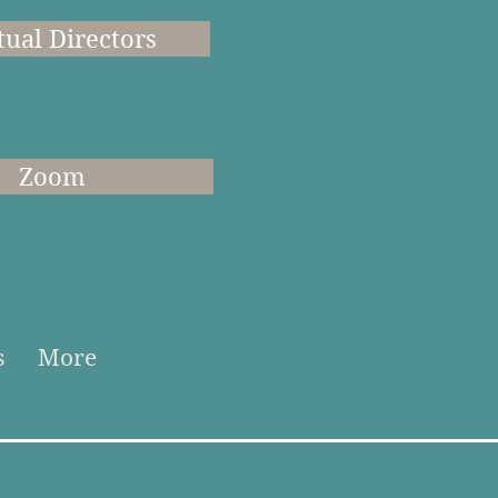
tual Directors
Zoom
s
More