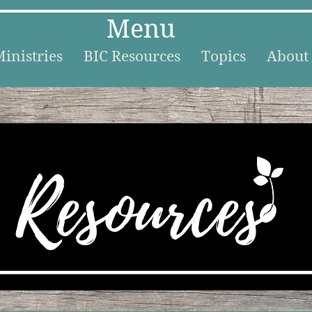
Menu
inistries
BIC Resources
Topics
About