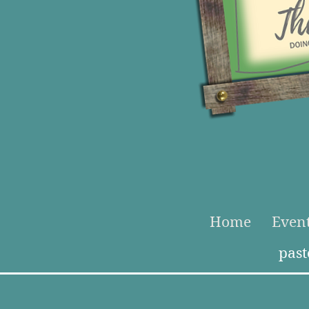
Home
Even
pas