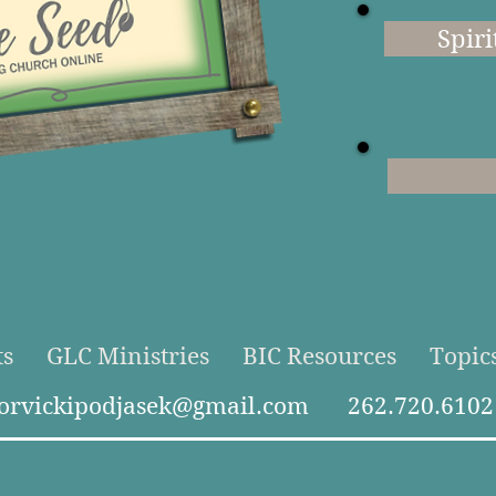
Spiri
ts
GLC Ministries
BIC Resources
Topic
torvickipodjasek@gmail.com
262.720.6102