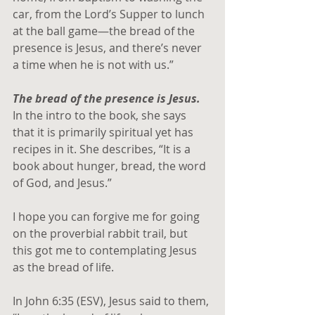
car, from the Lord’s Supper to lunch 
at the ball game—the bread of the 
presence is Jesus, and there’s never 
a time when he is not with us.” 
The bread of the presence is Jesus.
In the intro to the book, she says 
that it is primarily spiritual yet has 
recipes in it. She describes, “It is a 
book about hunger, bread, the word 
of God, and Jesus.”
I hope you can forgive me for going 
on the proverbial rabbit trail, but 
this got me to contemplating Jesus 
as the bread of life.
In John 6:35 (ESV), Jesus said to them, 