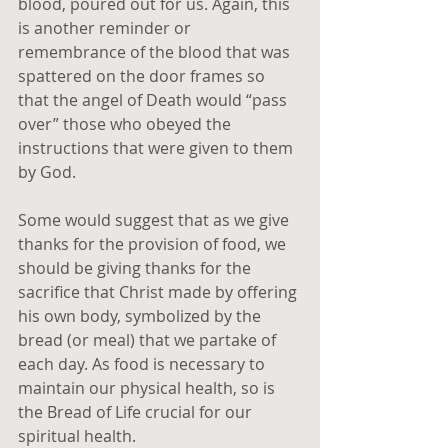
blood, poured out for us. Again, this 
is another reminder or 
remembrance of the blood that was 
spattered on the door frames so 
that the angel of Death would “pass 
over” those who obeyed the 
instructions that were given to them 
by God.
Some would suggest that as we give 
thanks for the provision of food, we 
should be giving thanks for the 
sacrifice that Christ made by offering 
his own body, symbolized by the 
bread (or meal) that we partake of 
each day. As food is necessary to 
maintain our physical health, so is 
the Bread of Life crucial for our 
spiritual health.