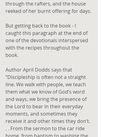
through the rafters, and the house 
reeked of her burnt offering for days.
But getting back to the book - I 
caught this paragraph at the end of 
one of the devotionals interspersed 
with the recipes throughout the 
book.
Author April Dodds says that 
“Discipleship is often not a straight 
line. We walk with people, we teach 
them what we know of God’s word 
and ways, we bring the presence of 
the Lord to bear in their everyday 
moments, and sometimes they 
receive it and other times they don’t. 
. . From the sermon to the car ride 
home, from baptism to washing the 