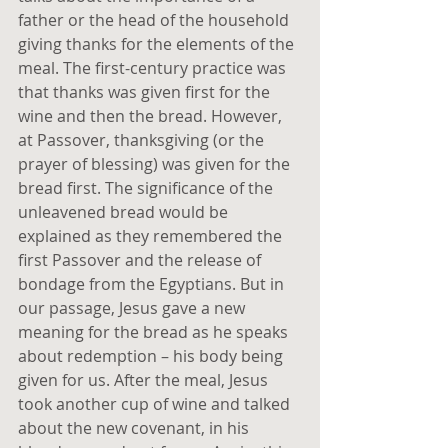
father or the head of the household 
giving thanks for the elements of the 
meal. The first-century practice was 
that thanks was given first for the 
wine and then the bread. However, 
at Passover, thanksgiving (or the 
prayer of blessing) was given for the 
bread first. The significance of the 
unleavened bread would be 
explained as they remembered the 
first Passover and the release of 
bondage from the Egyptians. But in 
our passage, Jesus gave a new 
meaning for the bread as he speaks 
about redemption – his body being 
given for us. After the meal, Jesus 
took another cup of wine and talked 
about the new covenant, in his 