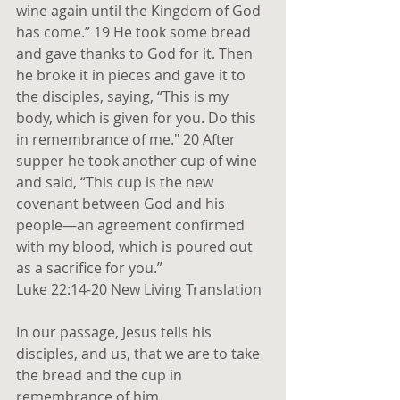
wine again until the Kingdom of God 
has come.” 19 He took some bread 
and gave thanks to God for it. Then 
he broke it in pieces and gave it to 
the disciples, saying, “This is my 
body, which is given for you. Do this 
in remembrance of me." 20 After 
supper he took another cup of wine 
and said, “This cup is the new 
covenant between God and his 
people—an agreement confirmed 
with my blood, which is poured out 
as a sacrifice for you.”
Luke 22:14-20 New Living Translation
In our passage, Jesus tells his 
disciples, and us, that we are to take 
the bread and the cup in 
remembrance of him.