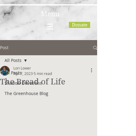
Menu
Donate
Post
All Posts
Lori Lower
All Posts
Apr 7, 2023
5 min read
The Bread of Life
Shadow Devotions
The Greenhouse Blog