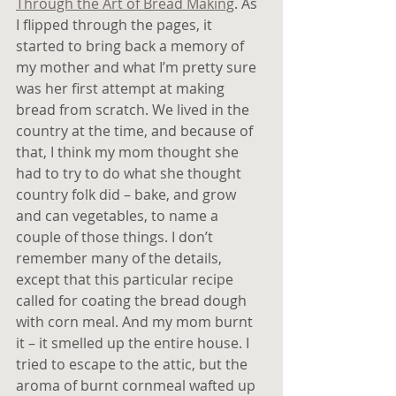
Through the Art of Bread Making
. As 
I flipped through the pages, it 
started to bring back a memory of 
my mother and what I’m pretty sure 
was her first attempt at making 
bread from scratch. We lived in the 
country at the time, and because of 
that, I think my mom thought she 
had to try to do what she thought 
country folk did – bake, and grow 
and can vegetables, to name a 
couple of those things. I don’t 
remember many of the details, 
except that this particular recipe 
called for coating the bread dough 
with corn meal. And my mom burnt 
it – it smelled up the entire house. I 
tried to escape to the attic, but the 
aroma of burnt cornmeal wafted up 