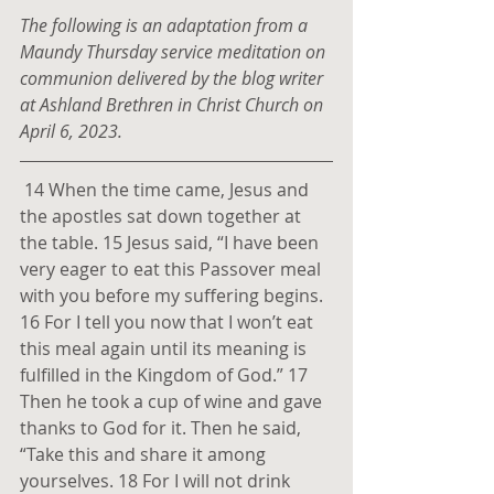
The following is an adaptation from a 
Maundy Thursday service meditation on 
communion delivered by the blog writer 
at Ashland Brethren in Christ Church on 
April 6, 2023.
14 When the time came, Jesus and 
the apostles sat down together at 
the table. 15 Jesus said, “I have been 
very eager to eat this Passover meal 
with you before my suffering begins. 
16 For I tell you now that I won’t eat 
this meal again until its meaning is 
fulfilled in the Kingdom of God.” 17 
Then he took a cup of wine and gave 
thanks to God for it. Then he said, 
“Take this and share it among 
yourselves. 18 For I will not drink 