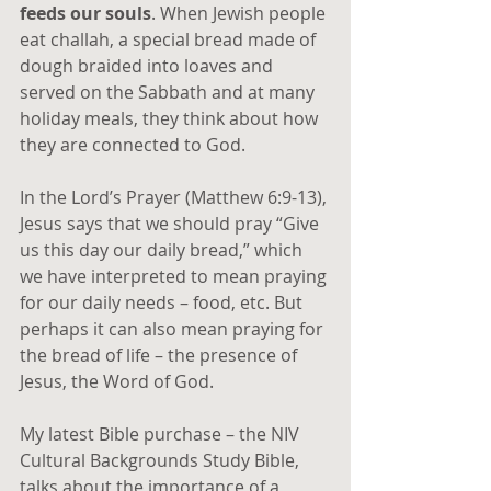
feeds our souls
. When Jewish people 
eat challah, a special bread made of 
dough braided into loaves and 
served on the Sabbath and at many 
holiday meals, they think about how 
they are connected to God.
In the Lord’s Prayer (Matthew 6:9-13), 
Jesus says that we should pray “Give 
us this day our daily bread,” which 
we have interpreted to mean praying 
for our daily needs – food, etc. But 
perhaps it can also mean praying for 
the bread of life – the presence of 
Jesus, the Word of God.
My latest Bible purchase – the NIV 
Cultural Backgrounds Study Bible, 
talks about the importance of a 