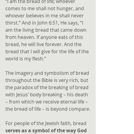
“I am the bread of life; whoever 
comes to me shall not hunger, and 
whoever believes in me shall never 
thirst.” And in John 6:51, He says, “I 
am the living bread that came down 
from heaven. If anyone eats of this 
bread, he will live forever. And the 
bread that I will give for the life of the 
world is my flesh.” 
The imagery and symbolism of bread 
throughout the Bible is very rich, but 
the paradox of the breaking of bread 
with Jesus’ body breaking – his death 
– from which we receive eternal life – 
the bread of life – is beyond compare.
For people of the Jewish faith, bread 
serves as a symbol of the way God 