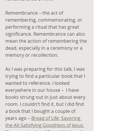
Remembrance – the act of 
remembering, commemorating, or 
performing a ritual that has great 
significance. Remembrance can also 
mean the action of remembering the 
dead, especially in a ceremony or a 
memory or recollection.
As I was preparing for this talk, I was 
trying to find a particular book that I 
wanted to reference. I looked 
everywhere in our house –  I have 
books strung out in just about every 
room. I couldn’t find it, but I did find 
a book that I bought a couple of 
years ago – 
Bread of Life; Savoring 
the All-Satisfying Goodness of Jesus 