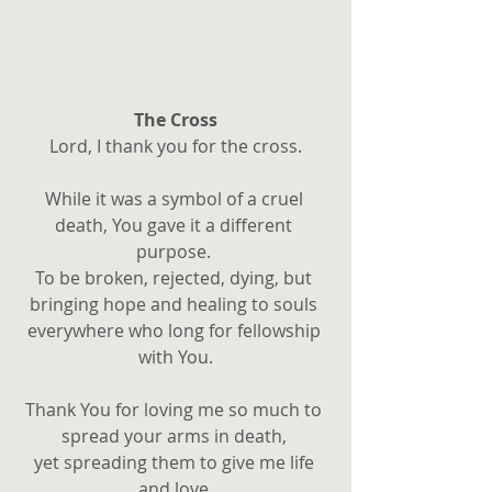
The Cross
Lord, I thank you for the cross.
While it was a symbol of a cruel 
death, You gave it a different 
purpose. 
To be broken, rejected, dying, but 
bringing hope and healing to souls 
everywhere who long for fellowship 
with You.
Thank You for loving me so much to 
spread your arms in death, 
yet spreading them to give me life 
and love.