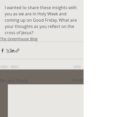
I wanted to share these insights with 
you as we are in Holy Week and 
coming up on Good Friday. What are 
your thoughts as you reflect on the 
cross of Jesus?
The Greenhouse Blog
Recent Posts
See All