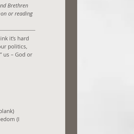
and Brethren 
mon or reading 
nk it’s hard 
r politics, 
” us – God or 
blank)
eedom (I 