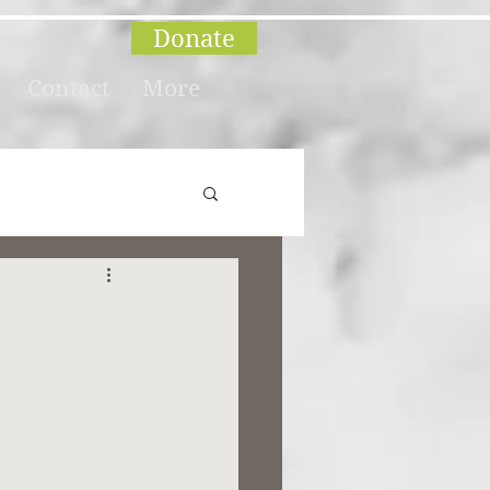
Donate
Contact
More