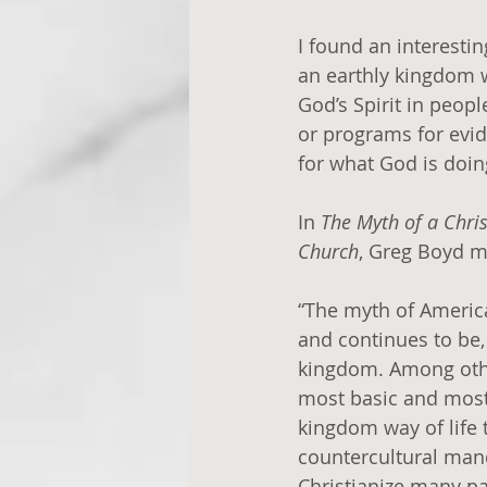
I found an interesti
an earthly kingdom w
God’s Spirit in peopl
or programs for evid
for what God is doing
In 
The Myth of a Chri
Church
, Greg Boyd m
“The myth of America
and continues to be
kingdom. Among other
most basic and most
kingdom way of life t
countercultural mand
Christianize many pa