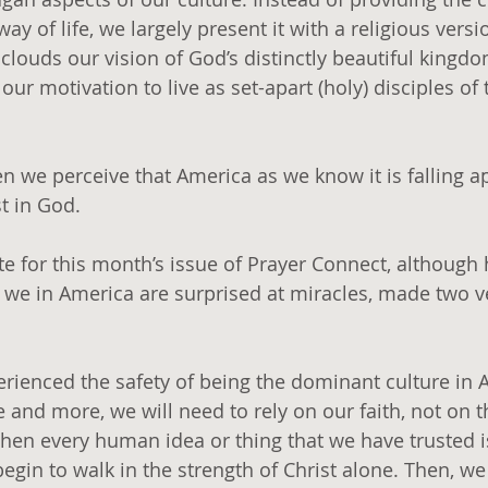
way of life, we largely present it with a religious versi
 clouds our vision of God’s distinctly beautiful kingd
r motivation to live as set-apart (holy) disciples of t
 we perceive that America as we know it is falling apa
t in God.
ote for this month’s issue of Prayer Connect, although
e in America are surprised at miracles, made two v
erienced the safety of being the dominant culture in 
 and more, we will need to rely on our faith, not on 
When every human idea or thing that we have trusted 
begin to walk in the strength of Christ alone. Then, w