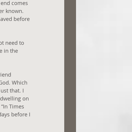
he end comes 
ver known. 
saved before 
ot need to 
 in the 
iend 
 God. Which 
st that. I 
 dwelling on 
 “In Times 
ays before I 