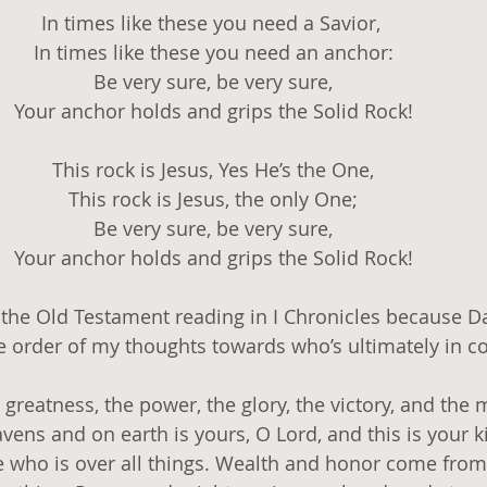
In times like these you need a Savior, 
In times like these you need an anchor:
Be very sure, be very sure,
Your anchor holds and grips the Solid Rock!
This rock is Jesus, Yes He’s the One,
This rock is Jesus, the only One;
Be very sure, be very sure,
Your anchor holds and grips the Solid Rock!
e the Old Testament reading in I Chronicles because Da
he order of my thoughts towards who’s ultimately in co
e greatness, the power, the glory, the victory, and the 
avens and on earth is yours, O Lord, and this is your
 who is over all things. Wealth and honor come from