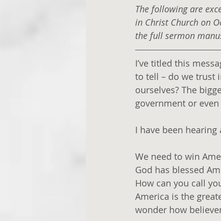
The following are exc
in Christ Church on O
the full sermon manusc
I’ve titled this mess
to tell – do we trust
ourselves? The bigger
government or even t
I have been hearing a
We need to win Amer
God has blessed Amer
How can you call yours
America is the great
wonder how believer