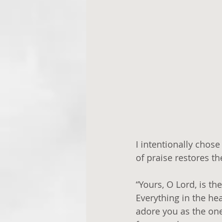
I intentionally chos
of praise restores t
“Yours, O Lord, is th
Everything in the he
adore you as the one