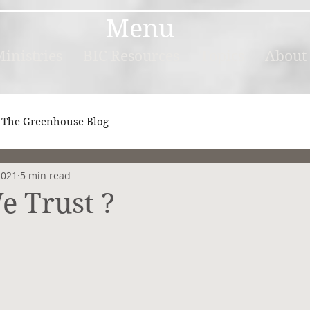
Menu
inistries
BIC Resources
Topics
About
The Greenhouse Blog
2021
5 min read
e Trust ?