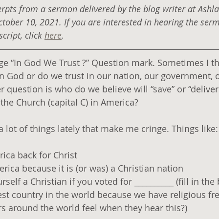
erpts from a sermon delivered by the blog writer at Ashl
ctober 10, 2021. If you are interested in hearing the ser
ript, click 
here
.
age “In God We Trust ?” Question mark. Sometimes I thi
 in God or do we trust in our nation, our government, ou
 question is who do we believe will “save” or “deliver
he Church (capital C) in America?
 lot of things lately that make me cringe. Things like:
ica back for Christ
ica because it is (or was) a Christian nation
elf a Christian if you voted for __________ (fill in the 
est country in the world because we have religious fr
s around the world feel when they hear this?)