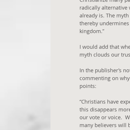
radically alternative 
already is. The myth
thereby undermines ou
kingdom.” 
I would add that when
myth clouds our trus
In the publisher’s n
commenting on why w
points:
“Christians have exp
this disappears more
our vote or voice.  
many believers will 