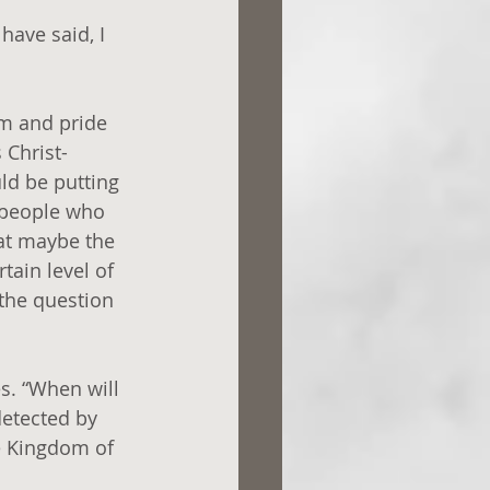
have said, I 
sm and pride 
 Christ-
ld be putting 
 people who 
hat maybe the 
tain level of 
 the question 
s. “When will 
etected by 
the Kingdom of 