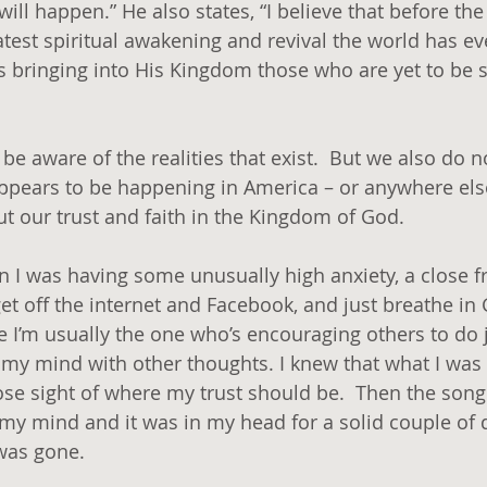
’ will happen.” He also states, “I believe that before t
eatest spiritual awakening and revival the world has e
 bringing into His Kingdom those who are yet to be 
e aware of the realities that exist.  But we also do n
 appears to be happening in America – or anywhere else
t our trust and faith in the Kingdom of God.
I was having some unusually high anxiety, a close fr
 off the internet and Facebook, and just breathe in
I’m usually the one who’s encouraging others to do ju
l my mind with other thoughts. I knew that what I was
se sight of where my trust should be.  Then the song
my mind and it was in my head for a solid couple of d
was gone.