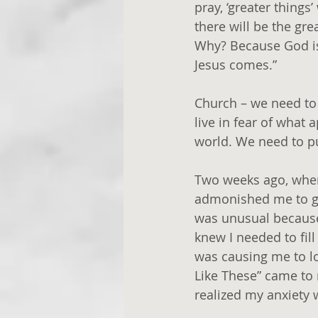
pray, ‘greater things
there will be the gr
Why? Because God is
Jesus comes.”
Church – we need to b
live in fear of what
world. We need to pu
Two weeks ago, when 
admonished me to get
was unusual because 
knew I needed to fil
was causing me to lo
Like These” came to 
realized my anxiety 