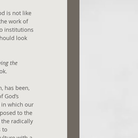
 is not like 
the work of 
o institutions 
hould look 
ing the 
ok.
n, has been, 
f God’s 
 in which our 
posed to the 
the radically 
 to 
ulture with a 