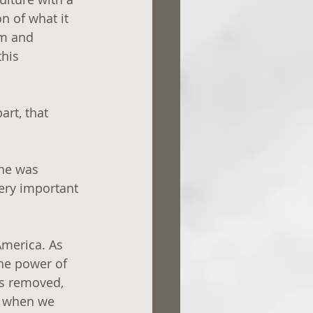
on of what it 
om and 
his 
rt, that 
 he was 
ery important 
America. As 
the power of 
is removed, 
e when we 