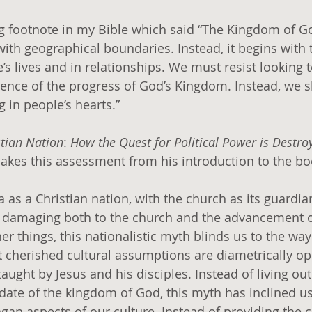
ng footnote in my Bible which said “The Kingdom of God
ith geographical boundaries. Instead, it begins with 
e’s lives and in relationships. We must resist looking t
ence of the progress of God’s Kingdom. Instead, we s
 in people’s hearts.”
stian Nation
: 
How the Quest for Political Power is Destroy
akes this assessment from his introduction to the bo
 as a Christian nation, with the church as its guardia
, damaging both to the church and the advancement o
 things, this nationalistic myth blinds us to the way
 cherished cultural assumptions are diametrically op
aught by Jesus and his disciples. Instead of living out 
ate of the kingdom of God, this myth has inclined us
gan aspects of our culture. Instead of providing the c