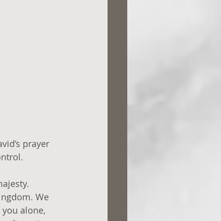
vid’s prayer 
ntrol.
majesty. 
 kingdom. We 
 you alone, 