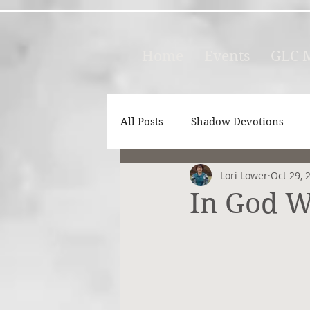
Home
Events
GLC M
All Posts
Shadow Devotions
Lori Lower
Oct 29, 
In God W