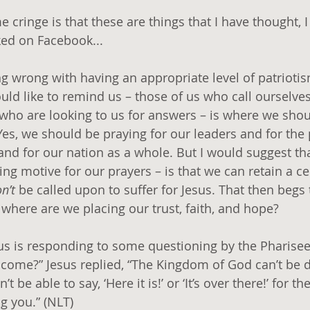
cringe is that these are things that I have thought, I 
ked on Facebook...
ng wrong with having an appropriate level of patrioti
ould like to remind us – those of us who call ourselves
who are looking to us for answers – is where we shou
Yes, we should be praying for our leaders and for the
 and for our nation as a whole. But I would suggest t
ng motive for our prayers – is that we can retain a cer
n’t
 be called upon to suffer for Jesus. That then begs
 where are we placing our trust, faith, and hope?
sus is responding to some questioning by the Pharisee
come?” Jesus replied, “The Kingdom of God can’t be d
’t be able to say, ‘Here it is!’ or ‘It’s over there!’ for 
 you.” (NLT) 