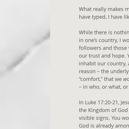
What really makes me 
have typed, I have li
While there is nothi
in one’s country, I w
followers and those 
our trust and hope. 
inhabit our country,
reason – the underlyi
“comfort,” that we 
wo
– in who, or what, or
In Luke 17:20-21, Je
the Kingdom of God 
visible signs. You won
God is already among