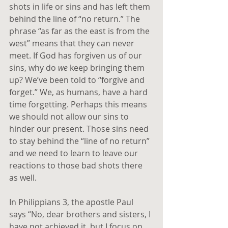
shots in life or sins and has left them 
behind the line of “no return.” The 
phrase “as far as the east is from the 
west” means that they can never 
meet. If God has forgiven us of our 
sins, why do 
we
 keep bringing them 
up? We’ve been told to “forgive and 
forget.” We, as humans, have a hard 
time forgetting. Perhaps this means 
we should not allow our sins to 
hinder our present. Those sins need 
to stay behind the “line of no return” 
and we need to learn to leave our 
reactions to those bad shots there 
as well.
In Philippians 3, the apostle Paul 
says “No, dear brothers and sisters, I 
have not achieved it, but I focus on 