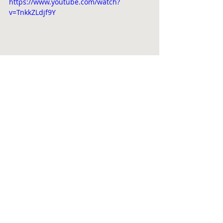
https://www.youtube.com/watch?
v=TnkkZLdjf9Y