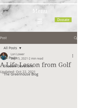
Menu
Donate
Post
All Posts
Lori Lower
All Posts
Sep 15, 2021
2 min read
A Life Lesson from Golf
Shadow Devotions
Updated:
Oct 22, 2021
The Greenhouse Blog