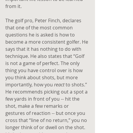
from it.
The golf pro, Peter Finch, declares 
that one of the most common 
questions he is asked is how to 
become a more consistent golfer. He 
says that it has nothing to do with 
technique. He also states that “Golf 
is not a game of perfect. The only 
thing you have control over is how 
you think about shots, but more 
importantly, how you
 react
 to shots.” 
He recommends picking out a spot a 
few yards in front of you -- hit the 
shot, make a few remarks or 
gestures of reaction -- but once you 
cross that “line of no return,” you no 
longer think of or dwell on the shot. 