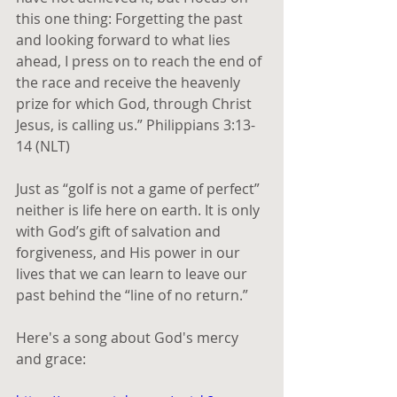
this one thing: Forgetting the past 
and looking forward to what lies 
ahead, I press on to reach the end of 
the race and receive the heavenly 
prize for which God, through Christ 
Jesus, is calling us.” Philippians 3:13-
14 (NLT) 
Just as “golf is not a game of perfect” 
neither is life here on earth. It is only 
with God’s gift of salvation and 
forgiveness, and His power in our 
lives that we can learn to leave our 
past behind the “line of no return.”
Here's a song about God's mercy 
and grace: