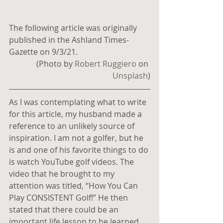
The following article was originally 
published in the Ashland Times-
Gazette on 9/3/21.
(Photo by 
Robert Ruggiero
 on 
Unsplash
)
As I was contemplating what to write 
for this article, my husband made a 
reference to an unlikely source of 
inspiration. I am not a golfer, but he 
is and one of his favorite things to do 
is watch YouTube golf videos. The 
video that he brought to my 
attention was titled, “How You Can 
Play CONSISTENT Golf!” He then 
stated that there could be an 
important life lesson to be learned 