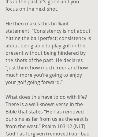
It’s in the past; it’s gone and you 
focus on the next shot.
He then makes this brilliant 
statement, “Consistency is not about 
hitting the ball perfect; consistency is 
about being able to play golf in the 
present without being hindered by 
the shots of the past. He declares 
“just think how much freer and how 
much more you’re going to enjoy 
your golf going forward.” 
What does this have to do with life? 
There is a well-known verse in the 
Bible that states “He has removed 
our sins as far from us as the east is 
from the west.” Psalm 103:12 (NLT) 
God has forgiven (removed) our bad 