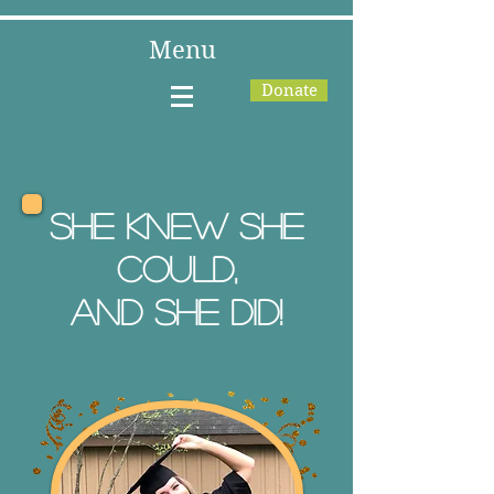
Menu
Donate
She knew she
could,
and she did!