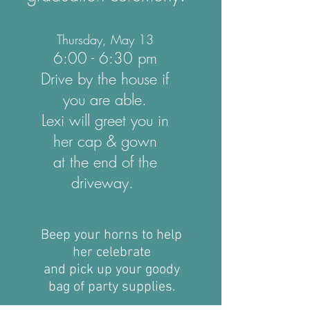
Thursday, May 13
6:00 - 6:30 pm
Drive by the house if
you are able.
Lexi will greet you in
her cap & gown
at the end of the
driveway.
Beep your horns to help
her celebrate
and pick up your goody
bag of party supplies.