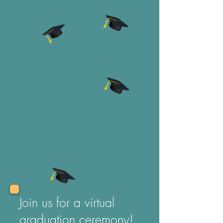
Join us for a virtual
graduation ceremony!