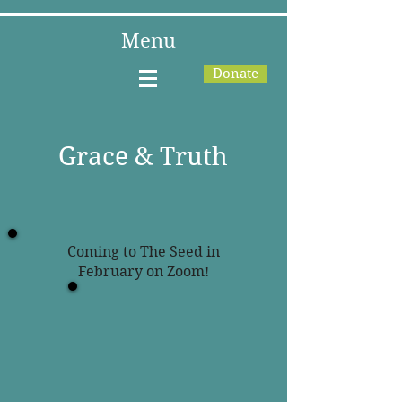
Menu
Donate
Grace & Truth
Coming to The Seed in
February on Zoom!