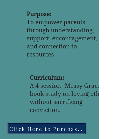
Purpose:
To empower parents
through understanding,
support, encouragement,
and connection to
resources.
Curriculum:
A 4 session "Messy Grace"
book study on loving others
without sacrificing
conviction.
Click Here to Purchase the Book