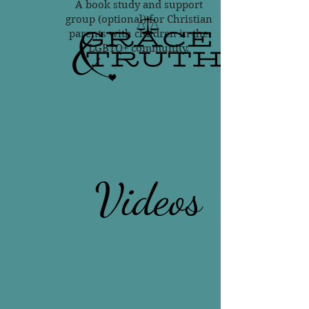
A book study and support
group (optional) for Christian
parents with children in the
LGBTQ+ community.
Videos