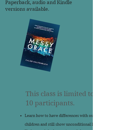
Paperback, audio and Kindle
versions available.
This class is limited to
10 participants.
Learn how to have differences with our
children and still show unconditional love