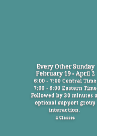
Every Other Sunday
February 19 - April 2
6:00 - 7:00 Central Time
7:00 - 8:00 Eastern Time
Followed by 30 minutes of
optional support group
interaction.
4 Classes