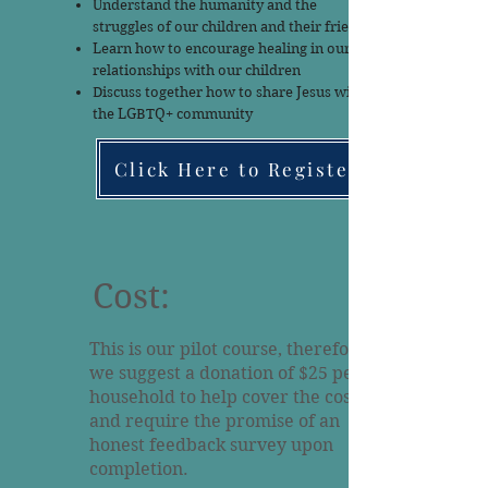
Understand the humanity and the
struggles of our children and their friends
Learn how to encourage healing in our
relationships with our children
Discuss together how to share Jesus with
the LGBTQ+ community
Click Here to Register
Cost:
This is our pilot course, therefore
we suggest a donation of $25 per
household to help cover the costs
and require the promise of an
honest feedback survey upon
completion.