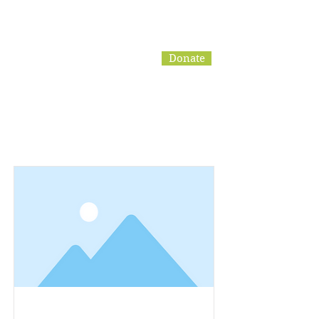
Menu
Donate
Item List
This is a Title 01