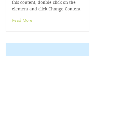
this content, double-click on the
element and click Change Content.
Read More
This is a Title 03
This is placeholder text. To change
this content, double-click on the
element and click Change Content.