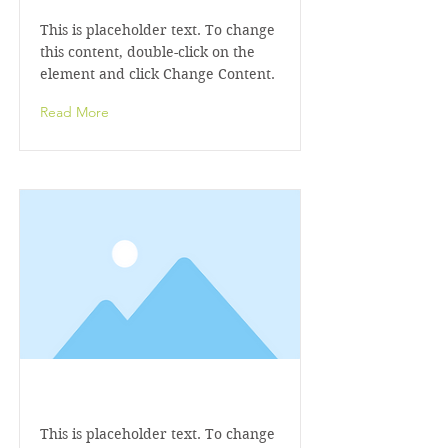
This is placeholder text. To change
this content, double-click on the
element and click Change Content.
Read More
This is a Title 02
This is placeholder text. To change